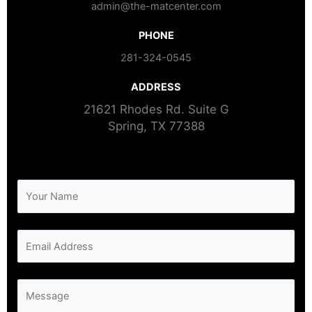
admin@the-matcenter.com
PHONE
281-324-0545
ADDRESS​
21621 Rhodes Rd. Suite G
Spring, TX 77388