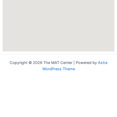
Copyright © 2026 The MAT Center | Powered by
Astra
WordPress Theme