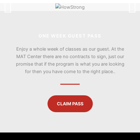
ONE WEEK GUEST PASS
Enjoy a whole week of classes as our guest. At the
MAT Center there are no contracts to sign, just our
promise that if the program is what you are looking
for then you have come to the right place..
CLAIM PASS