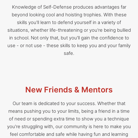
Knowledge of Self-Defense produces advantages far
beyond looking cool and hoisting trophies. With these
skills you'll learn to defend yourself in a variety of
situations, whether life-threatening or you're being bullied
in school. Not only that, but you'll gain the confidence to
use - or not use - these skills to keep you and your family
safe.
New Friends & Mentors
Our team is dedicated to your success. Whether that
means pushing you to your limits, being a friend in a time
of need or spending extra time to show you a technique
you're struggling with, our community is here to make you
feel comfortable and safe while having fun and learning