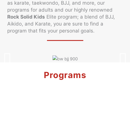
as karate, taekwondo, BJJ, and more, our
programs for adults and our highly renowned
Rock Solid Kids
Elite program; a blend of BJJ,
Aikido, and Karate, you are sure to find a
program that fits your personal goals.
Programs