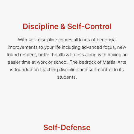
Discipline & Self-Control
With self-discipline comes all kinds of beneficial
improvements to your life including advanced focus, new
found respect, better health & fitness along with having an
easier time at work or school. The bedrock of Martial Arts
is founded on teaching discipline and self-control to its
students.
Self-Defense