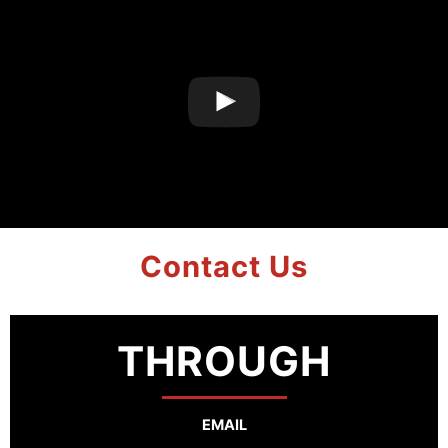
Contact Us
THROUGH
EMAIL