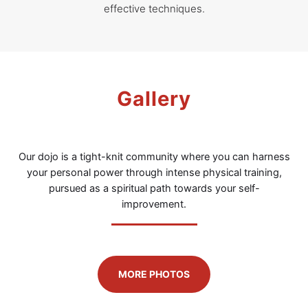
effective techniques.
Gallery
Our dojo is a tight-knit community where you can harness
your personal power through intense physical training,
pursued as a spiritual path towards your self-
improvement.
MORE PHOTOS