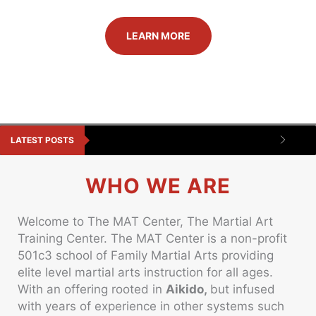
LEARN MORE
LATEST POSTS
WHO WE ARE
Welcome to The MAT Center, The Martial Art
Training Center. The MAT Center is a non-profit
501c3 school of Family Martial Arts providing
elite level martial arts instruction for all ages.
With an offering rooted in
Aikido,
but infused
with years of experience in other systems such