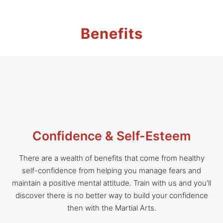
Benefits
Confidence & Self-Esteem
There are a wealth of benefits that come from healthy
self-confidence from helping you manage fears and
maintain a positive mental attitude. Train with us and you'll
discover there is no better way to build your confidence
then with the Martial Arts.