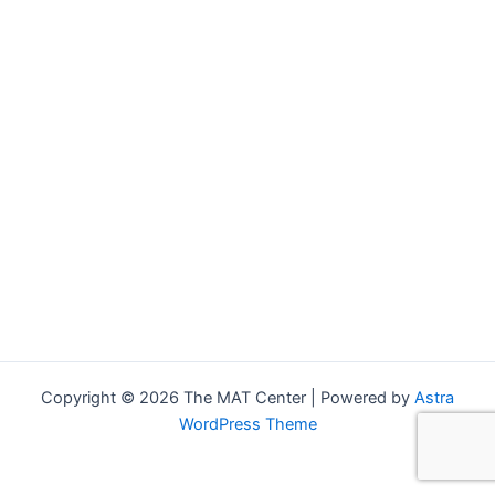
Copyright © 2026 The MAT Center | Powered by
Astra
WordPress Theme