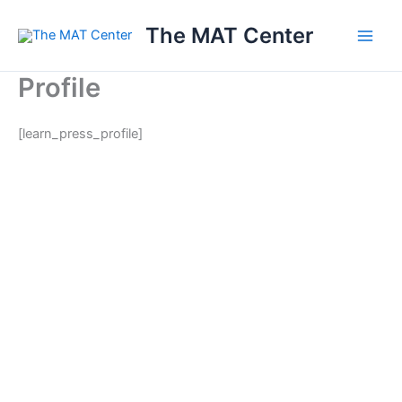
Skip
The MAT Center
to
content
Profile
[learn_press_profile]