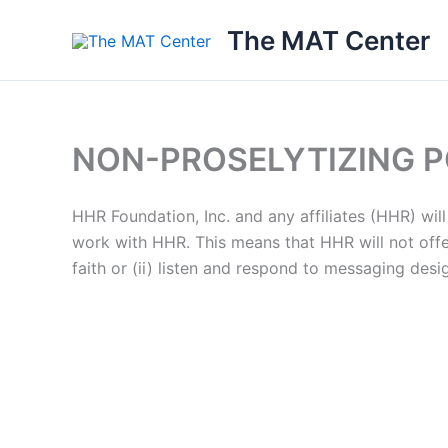
Skip
The MAT Center
to
content
NON-PROSELYTIZING P
HHR Foundation, Inc. and any affiliates (HHR) will 
work with HHR. This means that HHR will not offer
faith or (ii) listen and respond to messaging desi