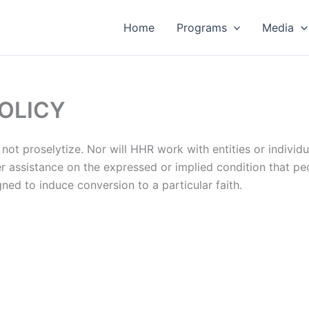
Home
Programs
Media
OLICY
not proselytize. Nor will HHR work with entities or individu
 assistance on the expressed or implied condition that peo
gned to induce conversion to a particular faith.