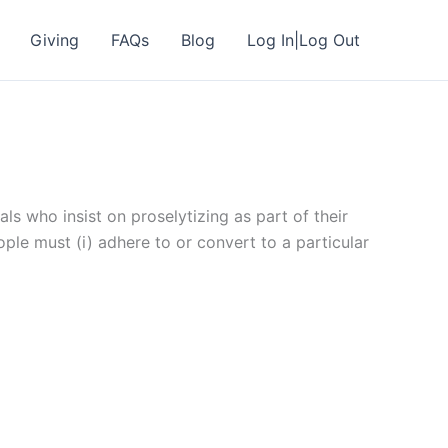
Giving
FAQs
Blog
Log In|Log Out
als who insist on proselytizing as part of their
ple must (i) adhere to or convert to a particular