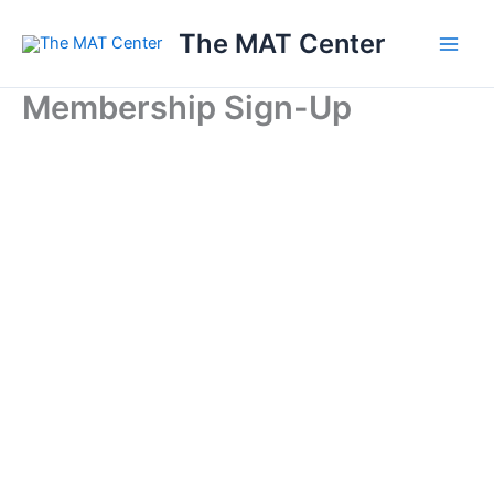
Skip
The MAT Center
to
content
Membership Sign-Up