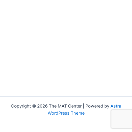
Copyright © 2026 The MAT Center | Powered by
Astra
WordPress Theme