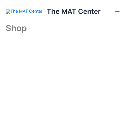
Skip
The MAT Center
to
content
Shop