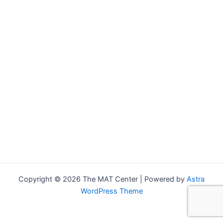
Copyright © 2026 The MAT Center | Powered by
Astra
WordPress Theme