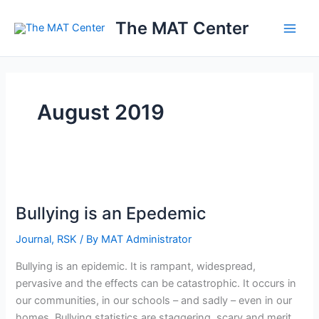
Skip
The MAT Center
to
content
August 2019
Bullying
is
Bullying is an Epedemic
an
Epedemic
Journal
,
RSK
/ By
MAT Administrator
Bullying is an epidemic. It is rampant, widespread,
pervasive and the effects can be catastrophic. It occurs in
our communities, in our schools – and sadly – even in our
homes. Bullying statistics are staggering, scary and merit