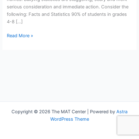
serious consideration and immediate action. Consider the
following: Facts and Statistics 90% of students in grades
4-8 […]
Read More »
Copyright © 2026 The MAT Center | Powered by
Astra
WordPress Theme