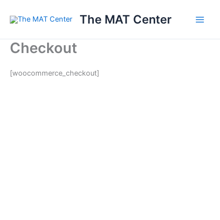
Skip
The MAT Center
to
content
Checkout
[woocommerce_checkout]