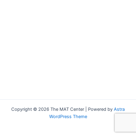
Copyright © 2026 The MAT Center | Powered by
Astra
WordPress Theme